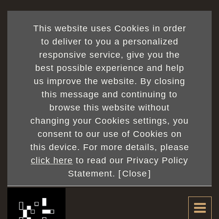
This website uses Cookies in order
to deliver to you a personalized
responsive service, give you the
best possible experience and help
us improve the website. By closing
this message and continuing to
browse this website without
changing your Cookies settings, you
consent to our use of Cookies on
this device. For more details, please
click here
to read our Privacy Policy
Statement. [
Close
]