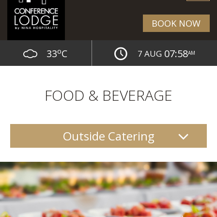
BOOK NOW
o
33
C
07:58
7 AUG
AM
FOOD & BEVERAGE
Outside Catering