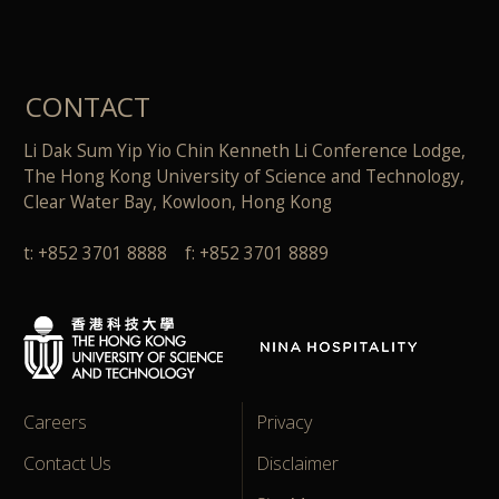
CONTACT
Li Dak Sum Yip Yio Chin Kenneth Li Conference Lodge,
The Hong Kong University of Science and Technology,
Clear Water Bay, Kowloon, Hong Kong
t: +852 3701 8888 f: +852 3701 8889
Careers
Privacy
Contact Us
Disclaimer