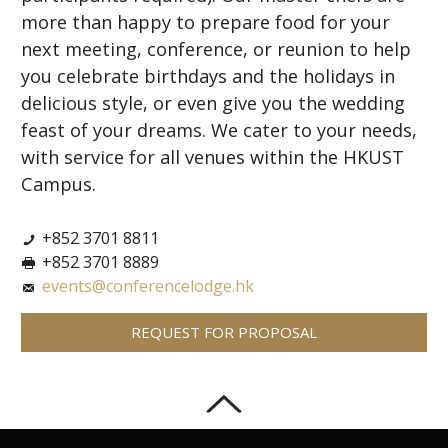
more than happy to prepare food for your
next meeting, conference, or reunion to help
you celebrate birthdays and the holidays in
delicious style, or even give you the wedding
feast of your dreams. We cater to your needs,
with service for all venues within the HKUST
Campus.
+852 3701 8811
+852 3701 8889
events@conferencelodge.hk
REQUEST FOR PROPOSAL