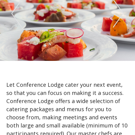
Let Conference Lodge cater your next event,
so that you can focus on making it a success.
Conference Lodge offers a wide selection of
catering packages and menus for you to
choose from, making meetings and events
both large and small available (minimum of 10
participants required). Our master chefs are