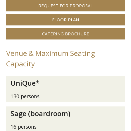
REQUEST FOR PROPOSAL
FLOOR PLAN
CATERING BROCHURE
Venue & Maximum Seating
Capacity
UniQue*
130 persons
Sage (boardroom)
16 persons