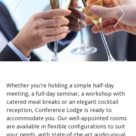
Whether you’re holding a simple half-day
meeting, a full-day seminar, a workshop with
catered meal breaks or an elegant cocktail
reception, Conference Lodge is ready to
accommodate you. Our well-appointed rooms
are available in flexible configurations to suit
your needs, with state-of-the-art audio-visual