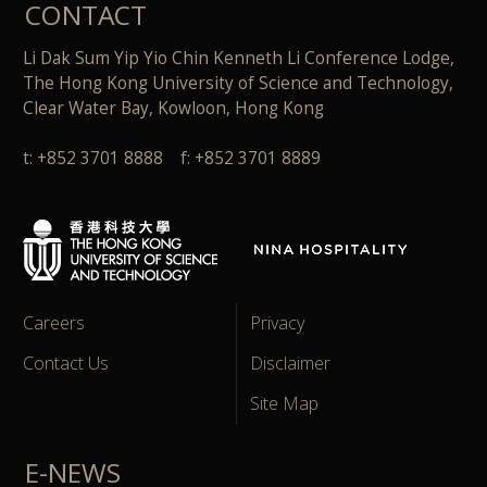
CONTACT
Li Dak Sum Yip Yio Chin Kenneth Li Conference Lodge,
The Hong Kong University of Science and Technology,
Clear Water Bay, Kowloon, Hong Kong
t: +852 3701 8888 f: +852 3701 8889
Careers
Privacy
Contact Us
Disclaimer
Site Map
E-NEWS