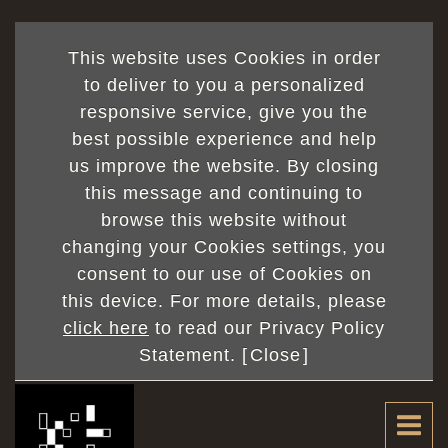
This website uses Cookies in order
to deliver to you a personalized
responsive service, give you the
best possible experience and help
us improve the website. By closing
this message and continuing to
browse this website without
changing your Cookies settings, you
consent to our use of Cookies on
this device. For more details, please
click here
to read our Privacy Policy
Statement. [
Close
]