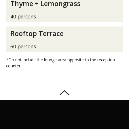
Thyme + Lemongrass
40 persons
Rooftop Terrace
60 persons
*Do not include the lounge area opposite to the reception
counter.