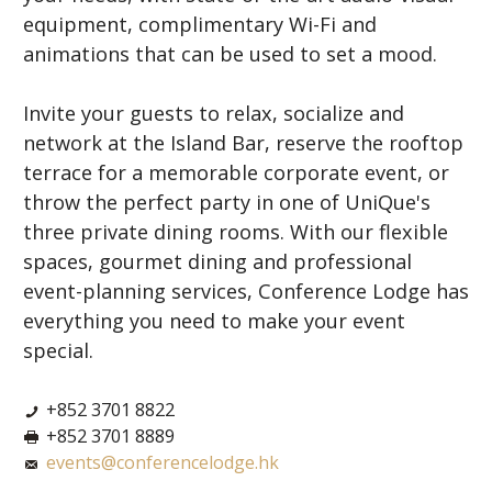
equipment, complimentary Wi-Fi and
animations that can be used to set a mood.
Invite your guests to relax, socialize and
network at the Island Bar, reserve the rooftop
terrace for a memorable corporate event, or
throw the perfect party in one of UniQue's
three private dining rooms. With our flexible
spaces, gourmet dining and professional
event-planning services, Conference Lodge has
everything you need to make your event
special.
+852 3701 8822
+852 3701 8889
events@conferencelodge.hk