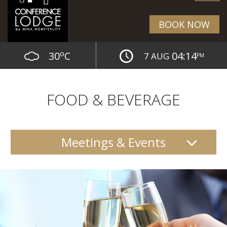
BOOK NOW
o
30
C
04:14
7 AUG
PM
FOOD & BEVERAGE
Meetings & Events