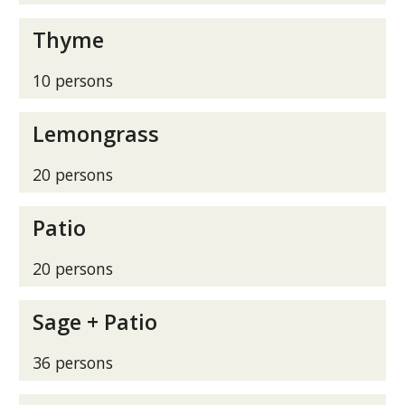
Thyme
10 persons
Lemongrass
20 persons
Patio
20 persons
Sage + Patio
36 persons