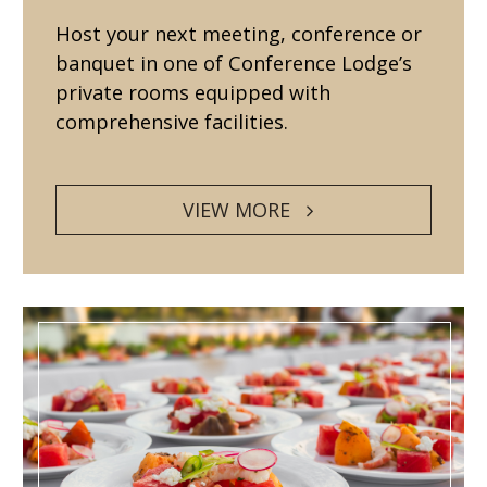
Host your next meeting, conference or
banquet in one of Conference Lodge’s
private rooms equipped with
comprehensive facilities.
VIEW MORE