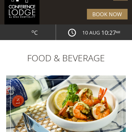
BOOK NOW
o
C
10:27
10 AUG
AM
FOOD & BEVERAGE