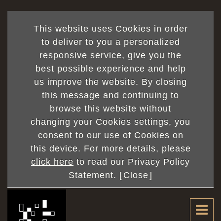
This website uses Cookies in order
to deliver to you a personalized
responsive service, give you the
best possible experience and help
us improve the website. By closing
this message and continuing to
browse this website without
changing your Cookies settings, you
consent to our use of Cookies on
this device. For more details, please
click here
to read our Privacy Policy
Statement. [
Close
]