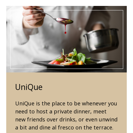
UniQue
UniQue is the place to be whenever you
need to host a private dinner, meet
new friends over drinks, or even unwind
a bit and dine al fresco on the terrace.