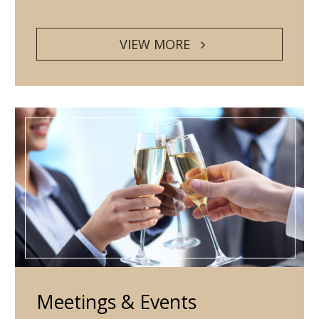
VIEW MORE
Meetings & Events