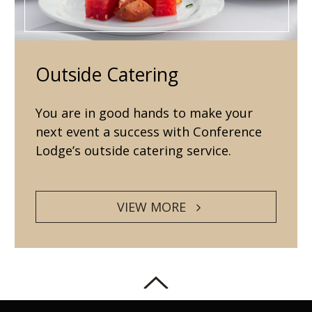
Outside Catering
You are in good hands to make your
next event a success with Conference
Lodge’s outside catering service.
VIEW MORE