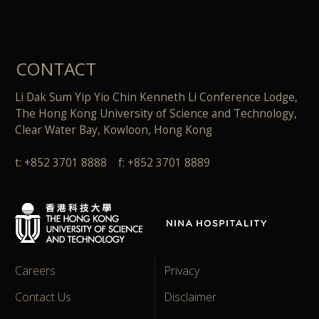
CONTACT
Li Dak Sum Yip Yio Chin Kenneth Li Conference Lodge,
The Hong Kong University of Science and Technology,
Clear Water Bay, Kowloon, Hong Kong
t: +852 3701 8888 f: +852 3701 8889
Careers
Privacy
Contact Us
Disclaimer