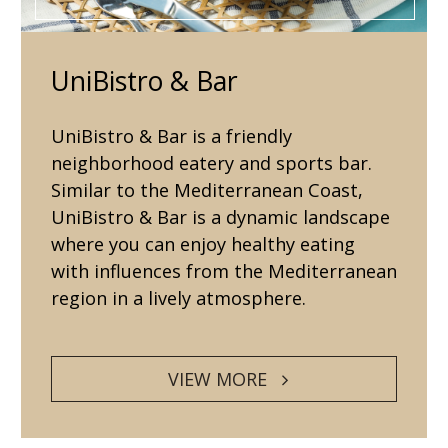
UniBistro & Bar
UniBistro & Bar is a friendly
neighborhood eatery and sports bar.
Similar to the Mediterranean Coast,
UniBistro & Bar is a dynamic landscape
where you can enjoy healthy eating
with influences from the Mediterranean
region in a lively atmosphere.
VIEW MORE