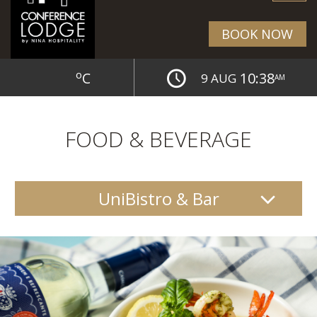
BOOK NOW
o
C
10:38
9 AUG
AM
FOOD & BEVERAGE
UniBistro & Bar