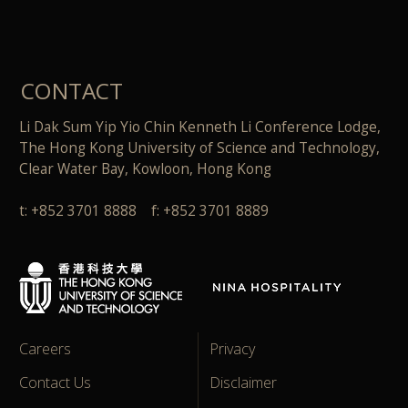
CONTACT
Li Dak Sum Yip Yio Chin Kenneth Li Conference Lodge,
The Hong Kong University of Science and Technology,
Clear Water Bay, Kowloon, Hong Kong
t: +852 3701 8888 f: +852 3701 8889
Careers
Privacy
Contact Us
Disclaimer