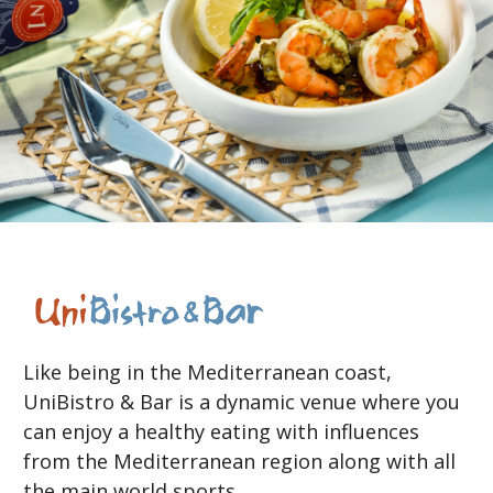
Like being in the Mediterranean coast,
UniBistro & Bar is a dynamic venue where you
can enjoy a healthy eating with influences
from the Mediterranean region along with all
the main world sports.