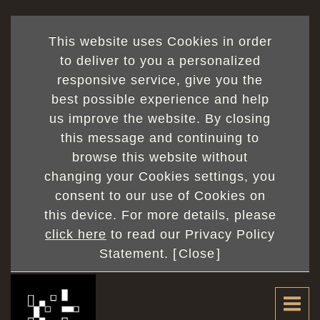
This website uses Cookies in order
to deliver to you a personalized
responsive service, give you the
best possible experience and help
us improve the website. By closing
this message and continuing to
browse this website without
changing your Cookies settings, you
consent to our use of Cookies on
this device. For more details, please
click here
to read our Privacy Policy
Statement. [
Close
]