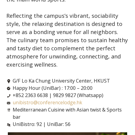
Reflecting the campus’s vibrant, sociability
style, the relaxing destination is designed to
serve as a bonding venue for all neighbors.
The culinary team promises to sustain healthy
and tasty diet to complement the perfect
atmosphere for unwinding, connecting, and
exercising wellness.
G/F Lo Ka Chung University Center, HKUST
Happy Hour (UniBar) : 17:00 – 20:00
+852 2363 6638 | 9829 9827 (Whatsapp)
unibistro@conferencelodge.hk
Mediterranean Cuisine with Asian twist & Sports
bar
UniBistro: 92 | UniBar: 56