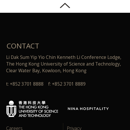
CONTACT
Li Dak Sum Yip Yio Chin Kenneth Li Conference Lodge,
The Hong Kong University of Science and Technology,
Clear Water Bay, Kowloon, Hong Kong
t: +852 3701 8888 f: +852 3701 8889
Careers
Privacy