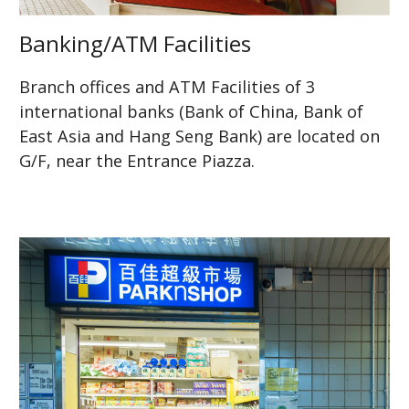
Banking/ATM Facilities
Branch offices and ATM Facilities of 3
international banks (Bank of China, Bank of
East Asia and Hang Seng Bank) are located on
G/F, near the Entrance Piazza.