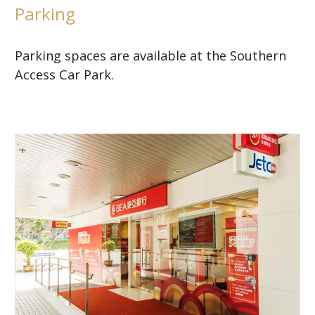
Parking
Parking spaces are available at the Southern
Access Car Park.