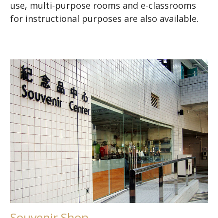
use, multi-purpose rooms and e-classrooms
for instructional purposes are also available.
Souvenir Shop