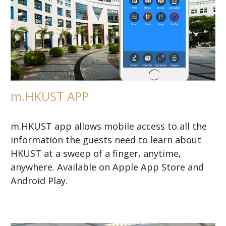
m.HKUST APP
m.HKUST app allows mobile access to all the
information the guests need to learn about
HKUST at a sweep of a finger, anytime,
anywhere. Available on Apple App Store and
Android Play.