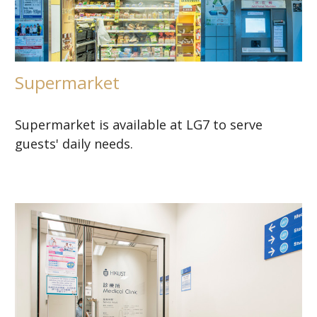
Supermarket
Supermarket is available at LG7 to serve
guests' daily needs.