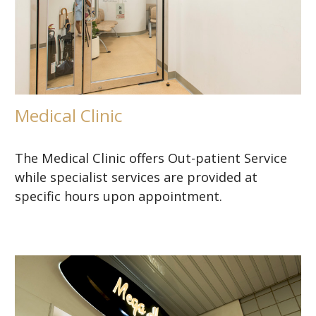
Medical Clinic
The Medical Clinic offers Out-patient Service
while specialist services are provided at
specific hours upon appointment.