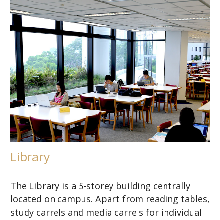
Library
The Library is a 5-storey building centrally
located on campus. Apart from reading tables,
study carrels and media carrels for individual