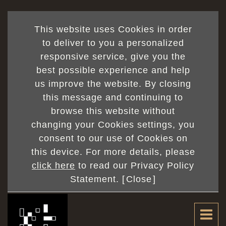
This website uses Cookies in order
to deliver to you a personalized
responsive service, give you the
best possible experience and help
us improve the website. By closing
this message and continuing to
browse this website without
changing your Cookies settings, you
consent to our use of Cookies on
this device. For more details, please
click here
to read our Privacy Policy
Statement. [
Close
]