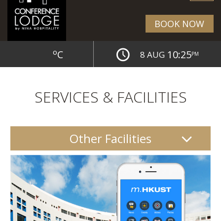
BOOK NOW
o
C
10:25
8 AUG
PM
SERVICES & FACILITIES
Other Facilities