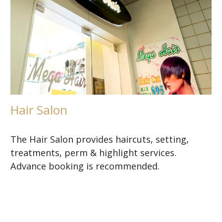
Hair Salon
The Hair Salon provides haircuts, setting,
treatments, perm & highlight services.
Advance booking is recommended.