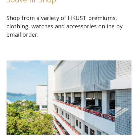
Shop from a variety of HKUST premiums,
clothing, watches and accessories online by
email order.