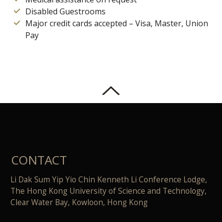
Disabled Guestrooms
Major credit cards accepted – Visa, Master, Union
Pay
CONTACT
Li Dak Sum Yip Yio Chin Kenneth Li Conference Lodge,
The Hong Kong University of Science and Technology,
Clear Water Bay, Kowloon, Hong Kong