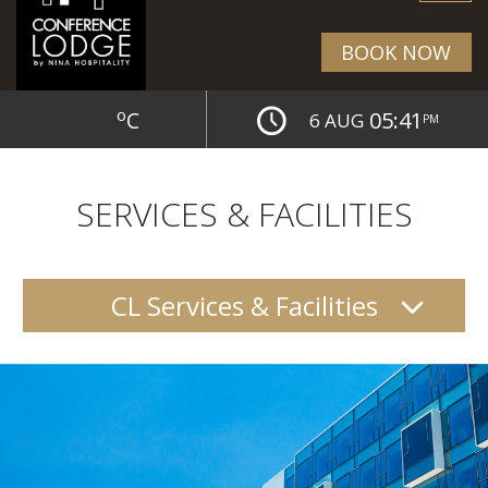
BOOK NOW
o
C
05:41
6 AUG
PM
SERVICES & FACILITIES
CL Services & Facilities