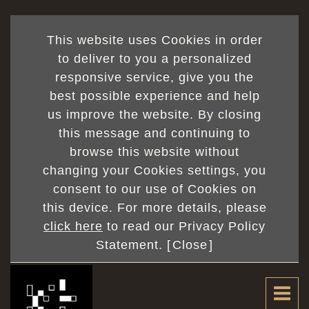
This website uses Cookies in order
to deliver to you a personalized
responsive service, give you the
best possible experience and help
us improve the website. By closing
this message and continuing to
browse this website without
changing your Cookies settings, you
consent to our use of Cookies on
this device. For more details, please
click here
to read our Privacy Policy
Statement. [
Close
]