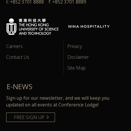
t: +852 3701 8888 f: +852 3701 8889
Careers
Privacy
Contact Us
Disclaimer
Site Map
E-NEWS
Sign up for our newsletter, and we will keep you
updated on all events at Conference Lodge!
FREE SIGN UP