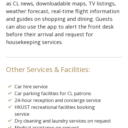
as CL news, downloadable maps, TV listings,
weather forecast, real-time flight information
and guides on shopping and dining. Guests
can also use the app to alert the front desk
before their arrival and request for
housekeeping services.
Other Services & Facilities:
Car hire service
Car parking facilities for CL patrons
24-hour reception and concierge service
HKUST recreational facilities booking
service
Dry cleaning and laundry services on request
Medical assistance on request