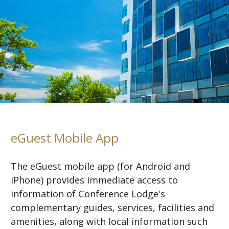
eGuest Mobile App
The eGuest mobile app (for Android and
iPhone) provides immediate access to
information of Conference Lodge's
complementary guides, services, facilities and
amenities, along with local information such