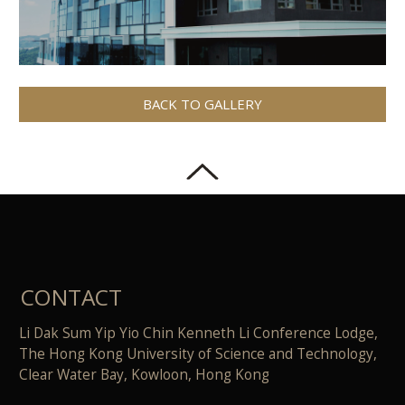
BACK TO GALLERY
CONTACT
Li Dak Sum Yip Yio Chin Kenneth Li Conference Lodge,
The Hong Kong University of Science and Technology,
Clear Water Bay, Kowloon, Hong Kong