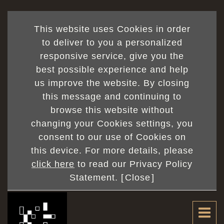
This website uses Cookies in order
to deliver to you a personalized
responsive service, give you the
best possible experience and help
currentPage
us improve the website. By closing
/ totalPage
this message and continuing to
browse this website without
changing your Cookies settings, you
consent to our use of Cookies on
this device. For more details, please
click here
to read our Privacy Policy
Statement. [
Close
]