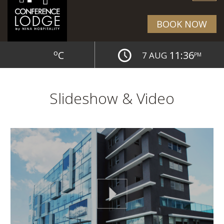
BOOK NOW
o
C
11:36
7 AUG
PM
Slideshow & Video