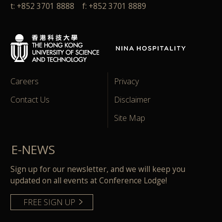
t: +852 3701 8888 f: +852 3701 8889
Careers
Privacy
Contact Us
Disclaimer
Site Map
E-NEWS
Sign up for our newsletter, and we will keep you
updated on all events at Conference Lodge!
FREE SIGN UP