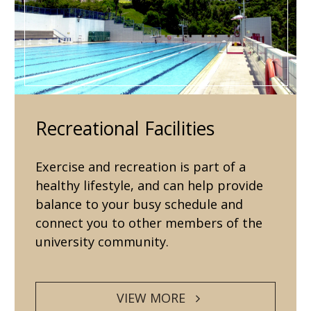
Recreational Facilities
Exercise and recreation is part of a
healthy lifestyle, and can help provide
balance to your busy schedule and
connect you to other members of the
university community.
VIEW MORE