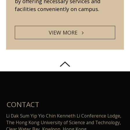
by offering necessary services and
facilities conveniently on campus.
VIEW MORE
CONTACT
Li Dak Sum Yip Yio Chin Kenneth Li Conference Lodge,
The Hong Kong University of Science and Technology,
Clear Water Bay, Kowloon, Hong Kong