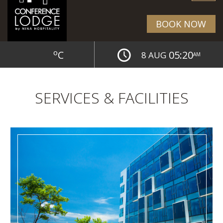
BOOK NOW
o
C
05:20
8 AUG
AM
SERVICES & FACILITIES