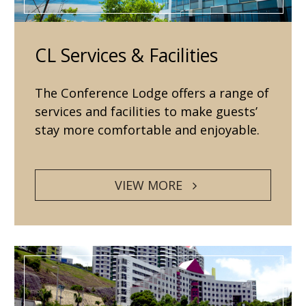
CL Services & Facilities
The Conference Lodge offers a range of
services and facilities to make guests’
stay more comfortable and enjoyable.
VIEW MORE