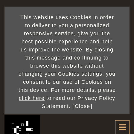
This website uses Cookies in order
to deliver to you a personalized
responsive service, give you the
best possible experience and help
us improve the website. By closing
this message and continuing to
browse this website without
changing your Cookies settings, you
consent to our use of Cookies on
this device. For more details, please
click here
to read our Privacy Policy
Statement. [
Close
]