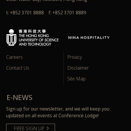
t: +852 3701 8888 f: +852 3701 8889
Careers
Privacy
Contact Us
Disclaimer
Site Map
E-NEWS
Sign up for our newsletter, and we will keep you
updated on all events at Conference Lodge!
FREE SIGN UP