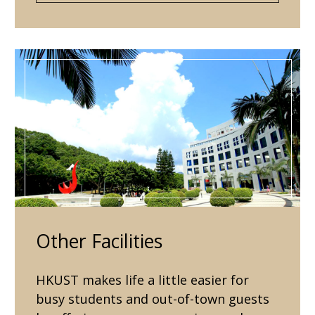
Other Facilities
HKUST makes life a little easier for
busy students and out-of-town guests